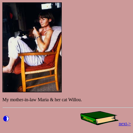
My mother-in-law Maria & her cat Willou.
next->