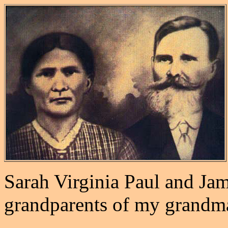
Sarah Virginia Paul and Ja
grandparents of my grandm