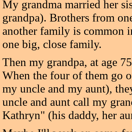
My grandma married her sis
grandpa). Brothers from one
another family is common in
one big, close family.
Then my grandpa, at age 75,
When the four of them go o
my uncle and my aunt), the
uncle and aunt call my gra
Kathryn" (his daddy, her aun