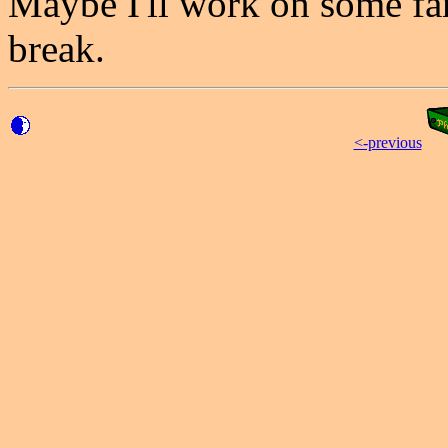
Maybe I'll work on some fam
break.
<-previous