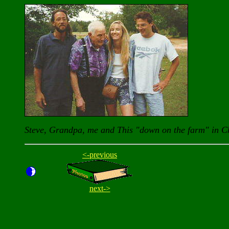
Steve, Grandpa, me and This "down on the farm" in C
<-previous
next->