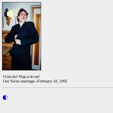
O-ho-ho! Nap-o-le-on!
Our Swiss marriage--
February 10, 1995