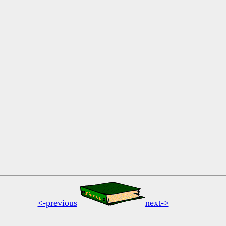
<-previous
next->