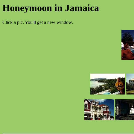
Honeymoon in Jamaica
Click a pic. You'll get a new window.