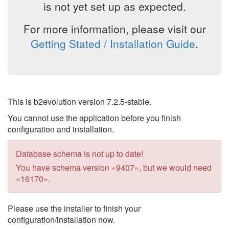
is not yet set up as expected.
For more information, please visit our
Getting Stated / Installation Guide
.
This is b2evolution version 7.2.5-stable.
You cannot use the application before you finish
configuration and installation.
Database schema is not up to date!
You have schema version «9407», but we would need
«16170».
Please use the installer to finish your
configuration/installation now.