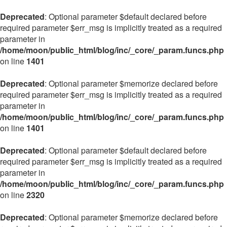
Deprecated
: Optional parameter $default declared before
required parameter $err_msg is implicitly treated as a required
parameter in
/home/moon/public_html/blog/inc/_core/_param.funcs.php
on line
1401
Deprecated
: Optional parameter $memorize declared before
required parameter $err_msg is implicitly treated as a required
parameter in
/home/moon/public_html/blog/inc/_core/_param.funcs.php
on line
1401
Deprecated
: Optional parameter $default declared before
required parameter $err_msg is implicitly treated as a required
parameter in
/home/moon/public_html/blog/inc/_core/_param.funcs.php
on line
2320
Deprecated
: Optional parameter $memorize declared before