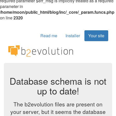
required parameter $err_msg is implicitly treated as a required
parameter in
/home/moon/public_html/blog/inc/_core/_param.funcs.php
on line
2320
Read me
Installer
Your site
Database schema is not
up to date!
The b2evolution files are present on
your server, but it seems the database